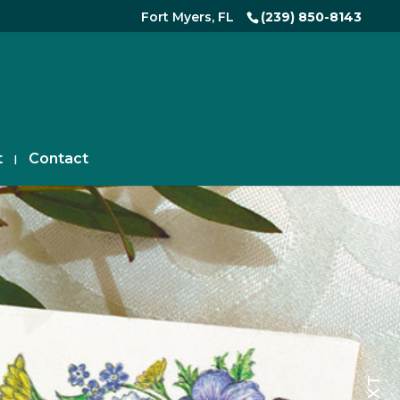
Fort Myers, FL
(239) 850-8143
t
Contact