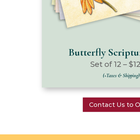
Butterfly Script
Set of 12 – $1
(+Taxes & Shipping)
Contact Us to 