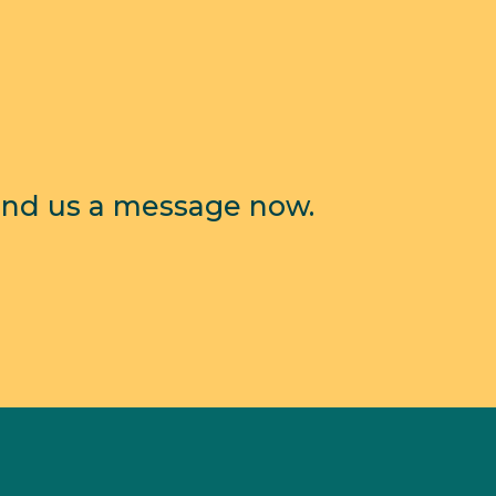
end us a message now.