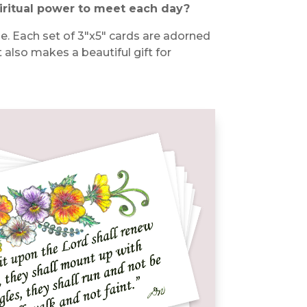
iritual power to meet each day?
ble. Each set of 3″x5″ cards are adorned
it also makes a beautiful gift for