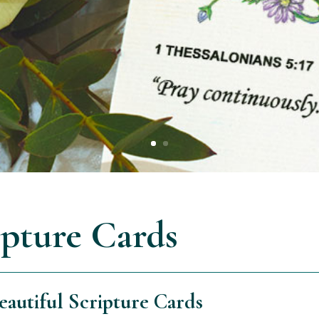
ipture Cards
autiful Scripture Cards