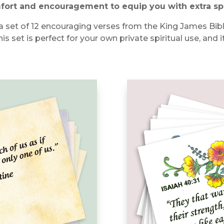
mfort and encouragement to equip you with extra sp
ith a set of 12 encouraging verses from the King James Bi
his set is perfect for your own private spiritual use, and 