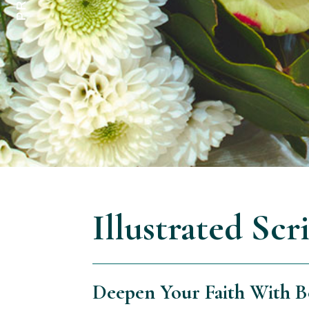
Illustrated Scr
Deepen Your Faith With Be