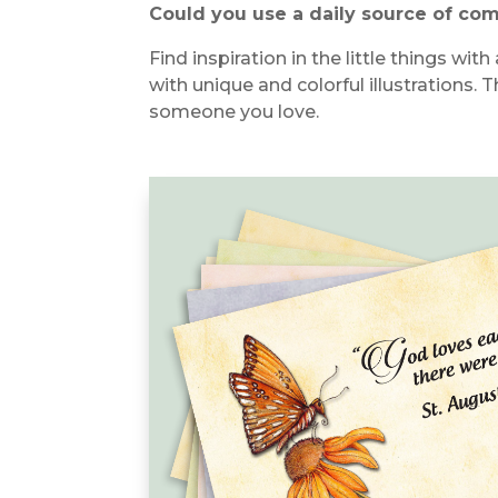
Could you use a daily source of co
Find inspiration in the little things w
with unique and colorful illustrations.
T
someone you love.