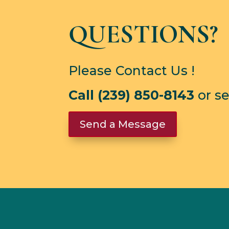
QUESTIONS?
Please Contact Us !
Call (239) 850-8143
or s
Send a Message