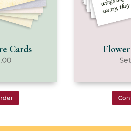
ure Cards
Flower
2.00
Set
Order
Cont