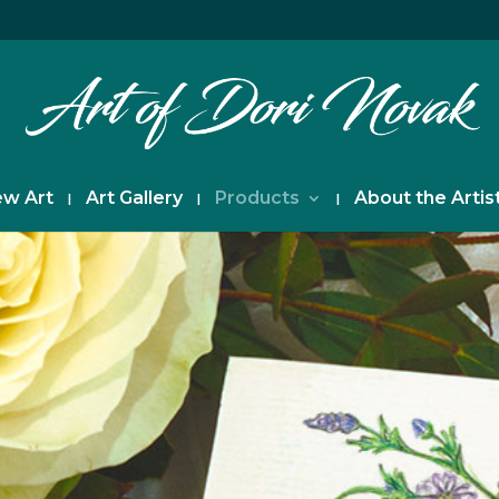
w Art
Art Gallery
Products
About the Artis