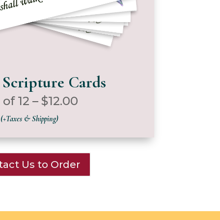
 Scripture Cards
 of 12 – $12.00
(+Taxes & Shipping)
act Us to Order