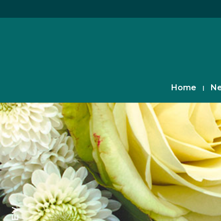
Home
Ne