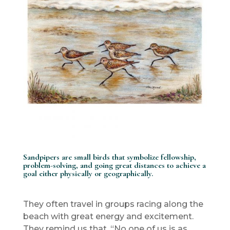
Sandpipers are small birds that symbolize fellowship,
problem-solving, and going great distances to achieve a
goal either physically or geographically.
They often travel in groups racing along the
beach with great energy and excitement.
They remind us that, “No one of us is as