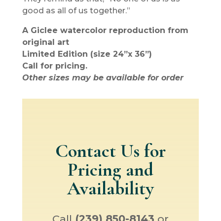
good as all of us together.”
A Giclee watercolor reproduction from
original art
Limited Edition (size 24”x 36”)
Call for pricing.
Other sizes may be available for order
Contact Us for
Pricing and
Availability
Call
(239) 850-8143
or