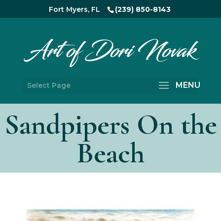
Fort Myers, FL
(239) 850-8143
Select Page
Sandpipers On the
Beach