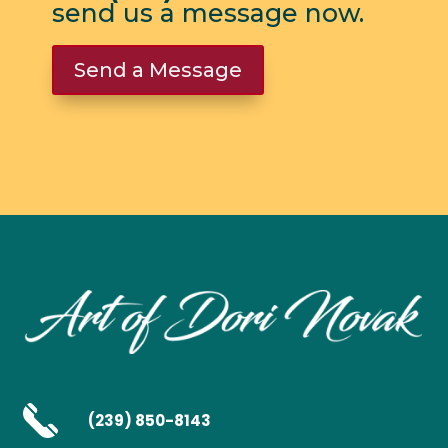
send us a message now.
Send a Message
(239) 850-8143