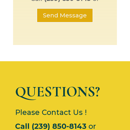
Send Message
QUESTIONS?
Please Contact Us !
Call (239) 850-8143
or