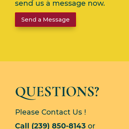
send us a message now.
Send a Message
QUESTIONS?
Please Contact Us !
Call (239) 850-8143
or