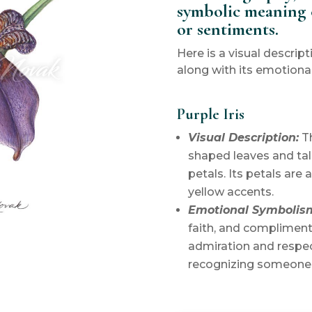
symbolic meaning 
or sentiments.
Here is a visual descript
along with its emotiona
Purple Iris
Visual Description:
Th
shaped leaves and tal
petals. Its petals are 
yellow accents.
Emotional Symbolis
faith, and complimen
admiration and respec
recognizing someone’