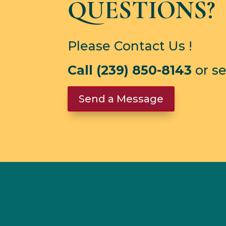
QUESTIONS?
Please Contact Us !
Call (239) 850-8143
or s
Send a Message