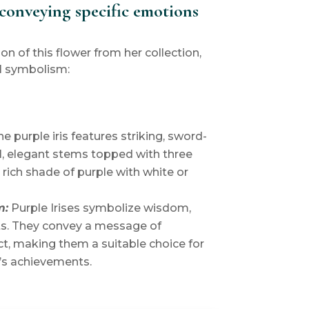
conveying specific emotions
ion of this flower from her collection,
l symbolism:
e purple iris features striking, sword-
l, elegant stems topped with three
a rich shade of purple with white or
m:
Purple Irises symbolize wisdom,
ts. They convey a message of
t, making them a suitable choice for
s achievements.