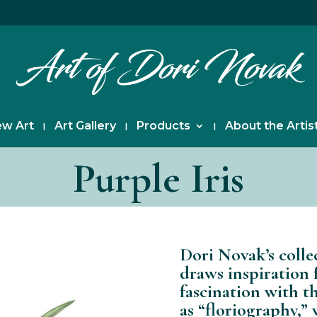
w Art
Art Gallery
Products
About the Artis
Purple Iris
Dori Novak’s colle
draws inspiration 
fascination with t
as “floriography,”