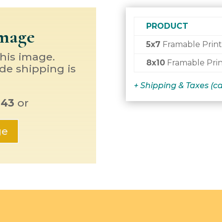
PRODUCT
Image
5x7
Framable Print
this image.
8x10
Framable Prin
de shipping is
+ Shipping & Taxes (c
143
or
ge