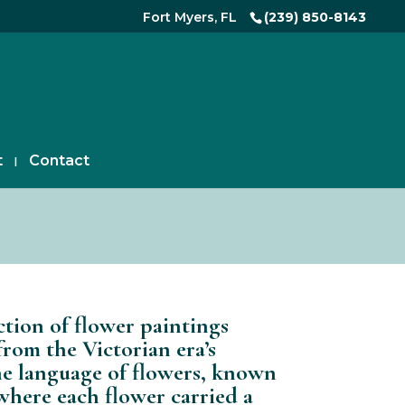
Fort Myers, FL
(239) 850-8143
t
Contact
ction of flower paintings
from the Victorian era’s
he language of flowers, known
 where each flower carried a