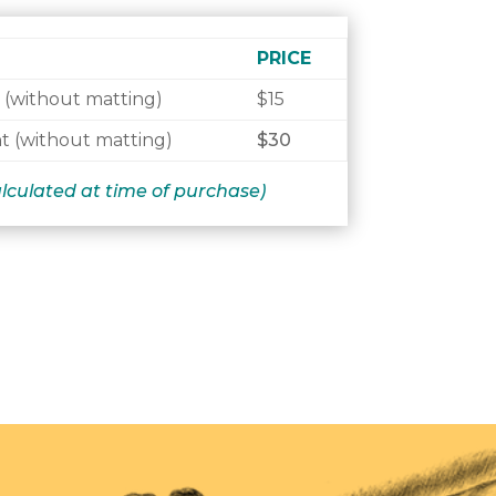
PRICE
 (without matting)
$15
t (without matting)
$30
alculated at time of purchase)