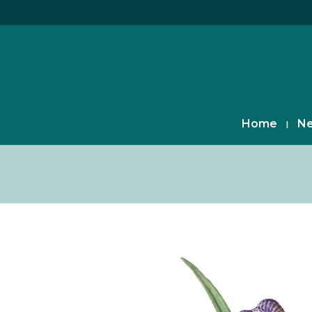
Home
Ne