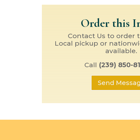
Order this 
Contact Us to order 
Local pickup or nationwi
available.
Call
(239) 850-8
Send Messa