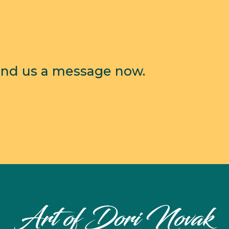
end us a message now.